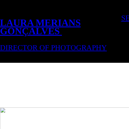
S
LAURA MERIANS
GONÇALVES
DIRECTOR OF PHOTOGRAPHY