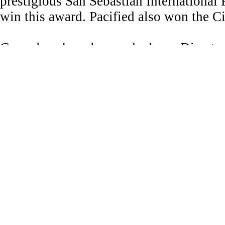
prestigious San Sebastián International F
win this award. Pacified also won the 
Gonçalves has also worked as a Director
on HBO’s acclaimed series Gnera+ion.
Her music video work has been exhibit
Los Angeles and the Tate Modern in Lo
Gonçalves' served as a mentor at the Su
Cinematographers Guild.
She was selected as a Rising Star of the