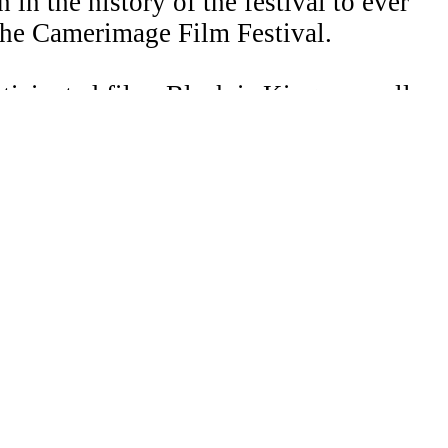
in the history of the festival to ever
the Camerimage Film Festival.
cipated film, Black is King, as well as
1, the Museum of Contemporary Art,
ogram for The International
ht 2026 Laura Merians. All right