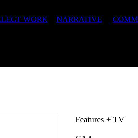
ELECT WORK
NARRATIVE
COMM
Features + TV