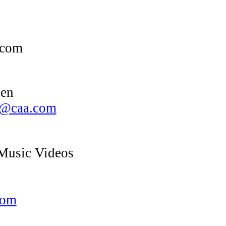
.com
een
en@caa.com
usic Videos
com