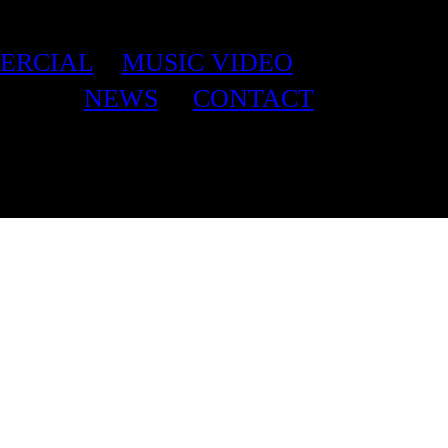
ERCIAL
MUSIC VIDEO
NEWS
CONTACT