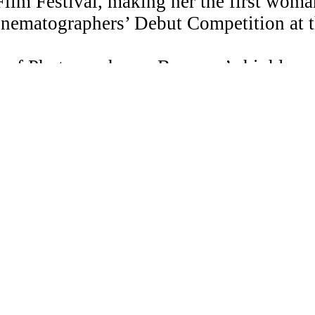
ilm Festival, making her the first woman 
Cinematographers’ Debut Competition at 
 of Photography on Beyonce’s highly anti
ed at the Museum of Modern Art NY, PS
ndon.
ndance Lab as well as the mentorship pr
 ASC.
© Copyrig