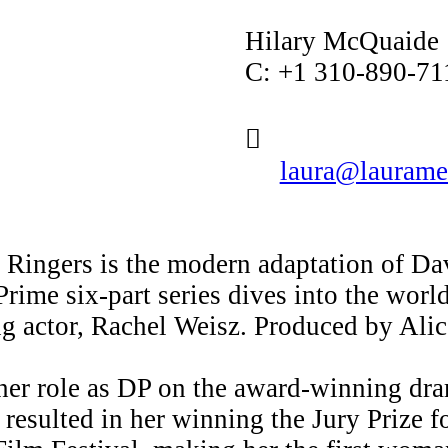
Hilary McQuaide
C: +1 310-890-71
︎
laura@laurame
d Ringers is the modern adaptation of D
me six-part series dives into the world 
g actor, Rachel Weisz. Produced by Ali
her role as DP on the award-winning dra
resulted in her winning the Jury Prize 