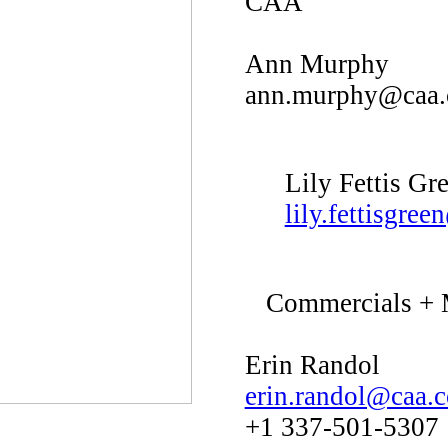
CAA
Ann Murphy
ann.murphy@caa
Lily Fettis Gr
lily.fettisgre
Commercials + M
Erin Randol
erin.randol@caa.
+1 337-501-5307