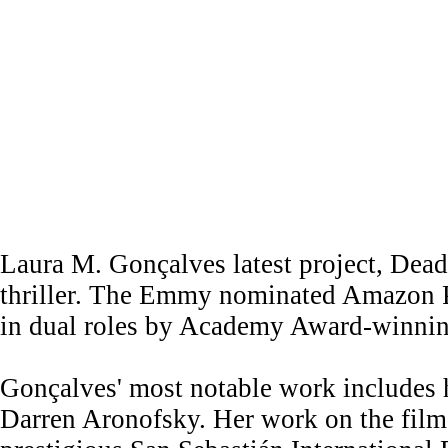
Laura M. Gonçalves latest project, Dea
thriller. The Emmy nominated Amazon Pri
in dual roles by Academy Award-winnin
Gonçalves' most notable work includes 
Darren Aronofsky. Her work on the film 