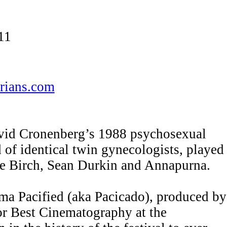
11
rians.com
avid Cronenberg’s 1988 psychosexual
of identical twin gynecologists, played
ce Birch, Sean Durkin and Annapurna.
ma Pacified (aka Pacicado), produced by
for Best Cinematography at the